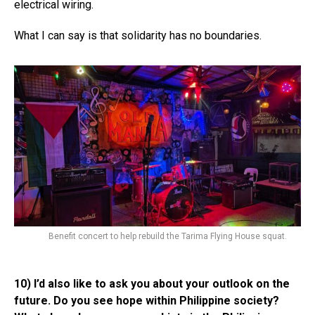
electrical wiring.
What I can say is that solidarity has no boundaries.
Benefit concert to help rebuild the Tarima Flying House squat.
10) I’d also like to ask you about your outlook on the
future. Do you see hope within Philippine society?