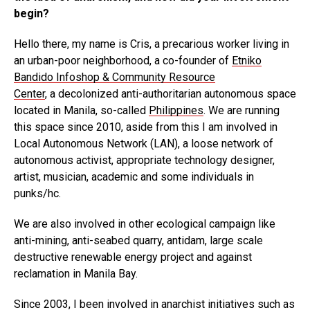
begin?
Hello there, my name is Cris, a precarious worker living in
an urban-poor neighborhood, a co-founder of
Etniko
Bandido Infoshop & Community Resource
Center
, a decolonized anti-authoritarian autonomous space
located in Manila, so-called
Philippines
. We are running
this space since 2010, aside from this I am involved in
Local Autonomous Network (LAN), a loose network of
autonomous activist, appropriate technology designer,
artist, musician, academic and some individuals in
punks/hc.
We are also involved in other ecological campaign like
anti-mining, anti-seabed quarry, antidam, large scale
destructive renewable energy project and against
reclamation in Manila Bay.
Since 2003, I been involved in anarchist initiatives such as