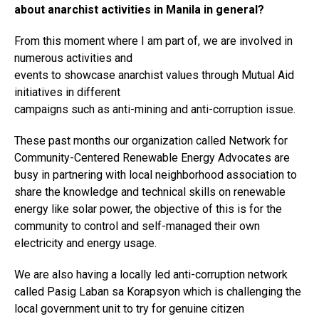
about anarchist activities in Manila in general?
From this moment where I am part of, we are involved in
numerous activities and
events to showcase anarchist values through Mutual Aid
initiatives in different
campaigns such as anti-mining and anti-corruption issue.
These past months our organization called Network for
Community-Centered Renewable Energy Advocates are
busy in partnering with local neighborhood association to
share the knowledge and technical skills on renewable
energy like solar power, the objective of this is for the
community to control and self-managed their own
electricity and energy usage.
We are also having a locally led anti-corruption network
called Pasig Laban sa Korapsyon which is challenging the
local government unit to try for genuine citizen