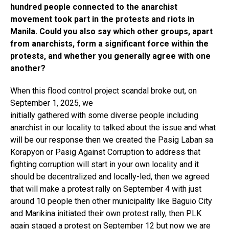
hundred people connected to the anarchist
movement took part in the protests and riots in
Manila. Could you also say which other groups, apart
from anarchists, form a significant force within the
protests, and whether you generally agree with one
another?
When this flood control project scandal broke out, on
September 1, 2025, we
initially gathered with some diverse people including
anarchist in our locality to talked about the issue and what
will be our response then we created the Pasig Laban sa
Korapyon or Pasig Against Corruption to address that
fighting corruption will start in your own locality and it
should be decentralized and locally-led, then we agreed
that will make a protest rally on September 4 with just
around 10 people then other municipality like Baguio City
and Marikina initiated their own protest rally, then PLK
again staged a protest on September 12 but now we are