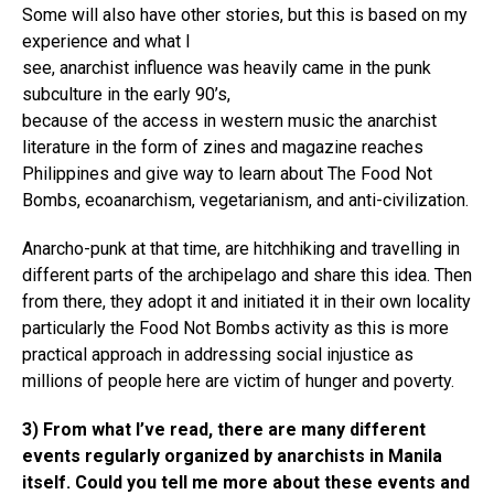
Some will also have other stories, but this is based on my
experience and what I
see, anarchist influence was heavily came in the punk
subculture in the early 90’s,
because of the access in western music the anarchist
literature in the form of zines and magazine reaches
Philippines and give way to learn about The Food Not
Bombs, ecoanarchism, vegetarianism, and anti-civilization.
Anarcho-punk at that time, are hitchhiking and travelling in
different parts of the archipelago and share this idea. Then
from there, they adopt it and initiated it in their own locality
particularly the Food Not Bombs activity as this is more
practical approach in addressing social injustice as
millions of people here are victim of hunger and poverty.
3) From what I’ve read, there are many different
events regularly organized by anarchists in Manila
itself. Could you tell me more about these events and