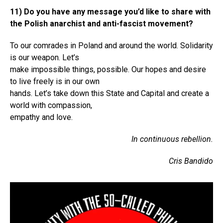
11) Do you have any message you’d like to share with
the Polish anarchist and anti-fascist movement?
To our comrades in Poland and around the world. Solidarity
is our weapon. Let’s
make impossible things, possible. Our hopes and desire
to live freely is in our own
hands. Let’s take down this State and Capital and create a
world with compassion,
empathy and love.
In continuous rebellion.
Cris Bandido