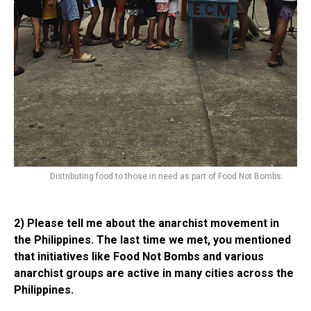
Distributing food to those in need as part of Food Not Bombs.
2) Please tell me about the anarchist movement in
the Philippines. The last time we met, you mentioned
that initiatives like Food Not Bombs and various
anarchist groups are active in many cities across the
Philippines.