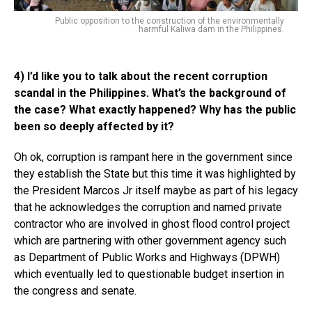
Public opposition to the construction of the environmentally
harmful Kaliwa dam in the Philippines.
4) I’d like you to talk about the recent corruption
scandal in the Philippines. What’s the background of
the case? What exactly happened? Why has the public
been so deeply affected by it?
Oh ok, corruption is rampant here in the government since
they establish the State but this time it was highlighted by
the President Marcos Jr itself maybe as part of his legacy
that he acknowledges the corruption and named private
contractor who are involved in ghost flood control project
which are partnering with other government agency such
as Department of Public Works and Highways (DPWH)
which eventually led to questionable budget insertion in
the congress and senate.