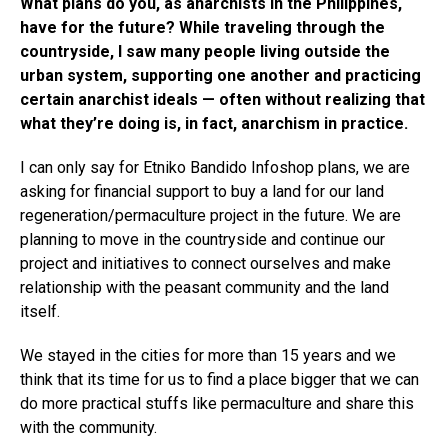
What plans do you, as anarchists in the Philippines,
have for the future? While traveling through the
countryside, I saw many people living outside the
urban system, supporting one another and practicing
certain anarchist ideals — often without realizing that
what they’re doing is, in fact, anarchism in practice.
I can only say for Etniko Bandido Infoshop plans, we are
asking for financial support to buy a land for our land
regeneration/permaculture project in the future. We are
planning to move in the countryside and continue our
project and initiatives to connect ourselves and make
relationship with the peasant community and the land
itself.
We stayed in the cities for more than 15 years and we
think that its time for us to find a place bigger that we can
do more practical stuffs like permaculture and share this
with the community.