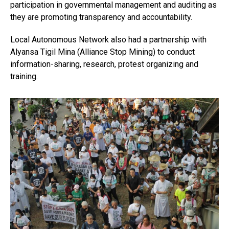
participation in governmental management and auditing as
they are promoting transparency and accountability.
Local Autonomous Network also had a partnership with
Alyansa Tigil Mina (Alliance Stop Mining) to conduct
information-sharing, research, protest organizing and
training.