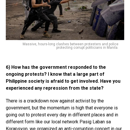
Massive, hours-long clashes between protesters and police
protecting corrupt politicians in Manila.
6) How has the government responded to the
ongoing protests? I know that a large part of
Philippine society is afraid to get involved. Have you
experienced any repression from the state?
There is a crackdown now against activist by the
government, but the momentum is high that everyone is
going out to protest every day in different places and in
different form like our local network Pasig Laban sa
Korapsyon, we organized an anti-corruption concert in our