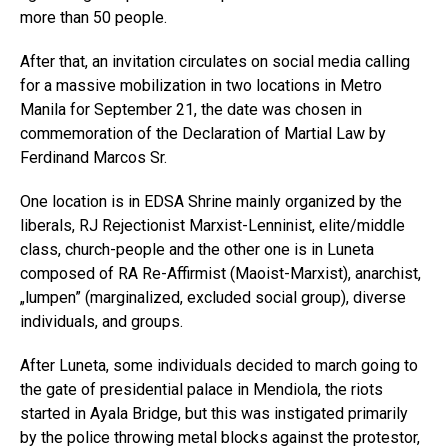
more than 50 people.
After that, an invitation circulates on social media calling
for a massive mobilization in two locations in Metro
Manila for September 21, the date was chosen in
commemoration of the Declaration of Martial Law by
Ferdinand Marcos Sr.
One location is in EDSA Shrine mainly organized by the
liberals, RJ Rejectionist Marxist-Lenninist, elite/middle
class, church-people and the other one is in Luneta
composed of RA Re-Affirmist (Maoist-Marxist), anarchist,
„lumpen” (marginalized, excluded social group), diverse
individuals, and groups.
After Luneta, some individuals decided to march going to
the gate of presidential palace in Mendiola, the riots
started in Ayala Bridge, but this was instigated primarily
by the police throwing metal blocks against the protestor,