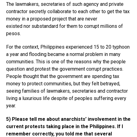
The lawmakers, secretaries of such agency and private
contractor secretly collaborate to each other to get the tax
money in a proposed project that are never
existed nor substandard for them to corrupt millions of
pesos.
For the context, Philippines experienced 15 to 20 typhoon
a year and flooding became a normal problem in many
communities. This is one of the reasons why the people
question and protest the government corrupt practices.
People thought that the government are spending tax
money to protect communities, but they felt betrayed,
seeing families of lawmakers, secretaries and contractor
living a luxurious life despite of peoples suffering every
year.
5) Please tell me about anarchists’ involvement in the
current protests taking place in the Philippines. If I
remember correctly, you told me that several