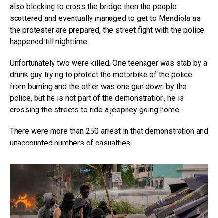
also blocking to cross the bridge then the people
scattered and eventually managed to get to Mendiola as
the protester are prepared, the street fight with the police
happened till nighttime.
Unfortunately two were killed. One teenager was stab by a
drunk guy trying to protect the motorbike of the police
from burning and the other was one gun down by the
police, but he is not part of the demonstration, he is
crossing the streets to ride a jeepney going home.
There were more than 250 arrest in that demonstration and
unaccounted numbers of casualties.