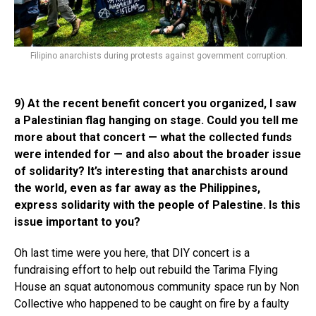
Filipino anarchists during protests against government corruption.
9) At the recent benefit concert you organized, I saw
a Palestinian flag hanging on stage. Could you tell me
more about that concert — what the collected funds
were intended for — and also about the broader issue
of solidarity? It’s interesting that anarchists around
the world, even as far away as the Philippines,
express solidarity with the people of Palestine. Is this
issue important to you?
Oh last time were you here, that DIY concert is a
fundraising effort to help out rebuild the Tarima Flying
House an squat autonomous community space run by Non
Collective who happened to be caught on fire by a faulty