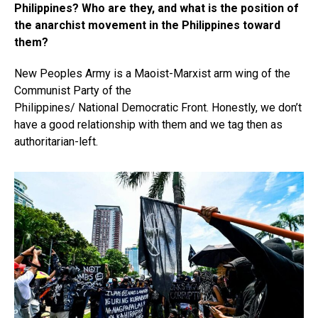
Philippines? Who are they, and what is the position of
the anarchist movement in the Philippines toward
them?
New Peoples Army is a Maoist-Marxist arm wing of the
Communist Party of the
Philippines/ National Democratic Front. Honestly, we don’t
have a good relationship with them and we tag then as
authoritarian-left.