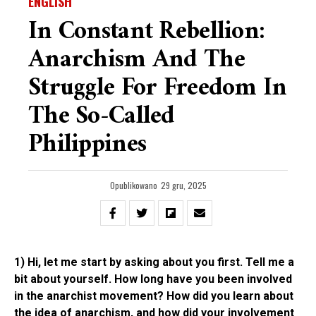
ENGLISH
In Constant Rebellion:
Anarchism And The
Struggle For Freedom In
The So-Called
Philippines
Opublikowano
29 gru, 2025
1) Hi, let me start by asking about you first. Tell me a
bit about yourself. How long have you been involved
in the anarchist movement? How did you learn about
the idea of anarchism, and how did your involvement