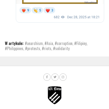
W artykule:
#anarchism
,
#Asia
,
#corruption
,
#Filipiny
,
#Philippines
,
#protests
,
#riots
,
#solidarity