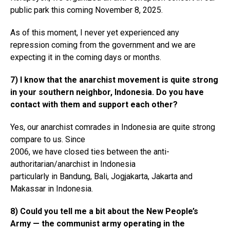
public park this coming November 8, 2025.
As of this moment, I never yet experienced any
repression coming from the government and we are
expecting it in the coming days or months.
7) I know that the anarchist movement is quite strong
in your southern neighbor, Indonesia. Do you have
contact with them and support each other?
Yes, our anarchist comrades in Indonesia are quite strong
compare to us. Since
2006, we have closed ties between the anti-
authoritarian/anarchist in Indonesia
particularly in Bandung, Bali, Jogjakarta, Jakarta and
Makassar in Indonesia.
8) Could you tell me a bit about the New People’s
Army — the communist army operating in the