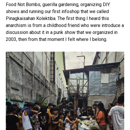
Food Not Bombs, guerilla gardening, organizing DIY
shows and running our first infoshop that we called
Pinagkaisahan Kolektiba. The first thing I heard this
anarchism is from a childhood friend who were introduce a
discussion about it in a punk show that we organized in
2003, then from that moment I felt where I belong.